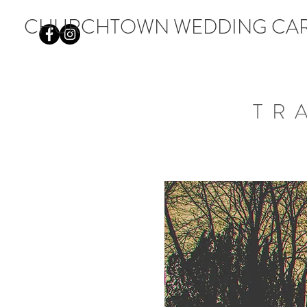
CHURCHTOWN WEDDING CA
TR