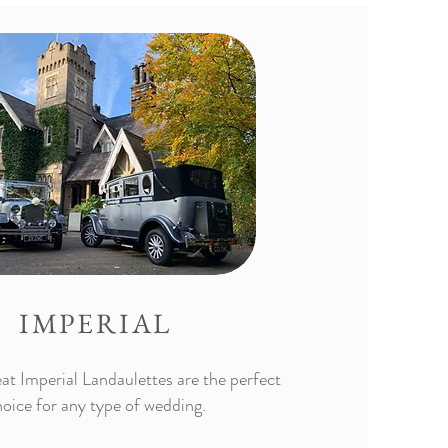
IMPERIAL
at Imperial Landaulettes are the perfect
oice for any type of wedding.