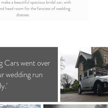
 make a beautiful spacious bridal car, with
and head room for the fanciest of wedding
dresses.
 Cars went over
ur wedding run
y.'