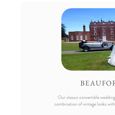
BEAUFO
Our classic convertible wedding 
combination of vintage looks with