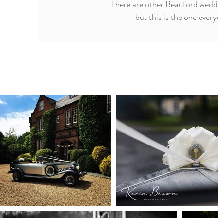
There are other Beauford weddi
but this is the one ever