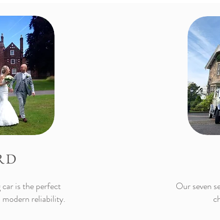
RD
car is the perfect
Our seven se
 modern reliability.
ch