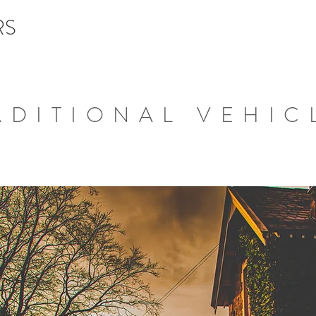
RS
ADITIONAL VEHIC