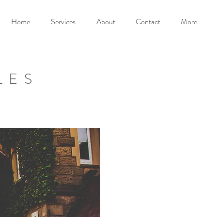
Home
Services
About
Contact
More
LES