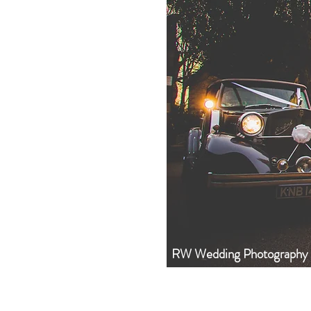
RW Wedding Photography