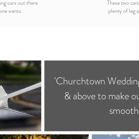
ng cars out there
These two cars
yone wants.
plenty of leg 
'Churchtown Wedding
& above to make o
smoothl